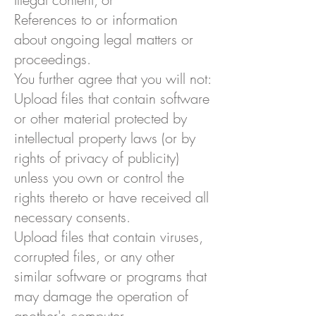
References to or information
about ongoing legal matters or
proceedings.
You further agree that you will not:
Upload files that contain software
or other material protected by
intellectual property laws (or by
rights of privacy of publicity)
unless you own or control the
rights thereto or have received all
necessary consents.
Upload files that contain viruses,
corrupted files, or any other
similar software or programs that
may damage the operation of
another's computer.