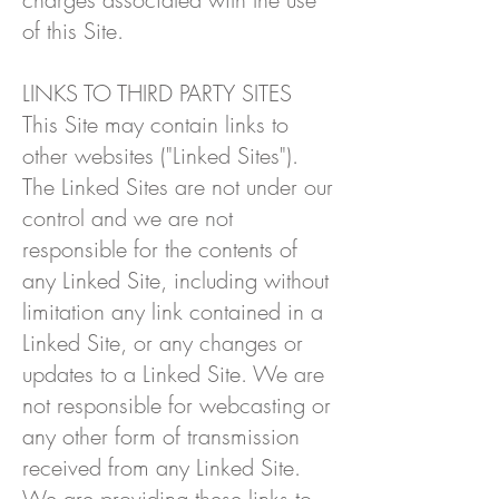
of this Site.
LINKS TO THIRD PARTY SITES
This Site may contain links to
other websites ("Linked Sites").
The Linked Sites are not under our
control and we are not
responsible for the contents of
any Linked Site, including without
limitation any link contained in a
Linked Site, or any changes or
updates to a Linked Site. We are
not responsible for webcasting or
any other form of transmission
received from any Linked Site.
We are providing these links to