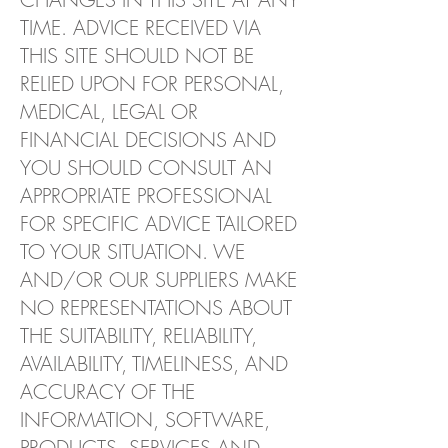
TIME. ADVICE RECEIVED VIA
THIS SITE SHOULD NOT BE
RELIED UPON FOR PERSONAL,
MEDICAL, LEGAL OR
FINANCIAL DECISIONS AND
YOU SHOULD CONSULT AN
APPROPRIATE PROFESSIONAL
FOR SPECIFIC ADVICE TAILORED
TO YOUR SITUATION. WE
AND/OR OUR SUPPLIERS MAKE
NO REPRESENTATIONS ABOUT
THE SUITABILITY, RELIABILITY,
AVAILABILITY, TIMELINESS, AND
ACCURACY OF THE
INFORMATION, SOFTWARE,
PRODUCTS, SERVICES AND