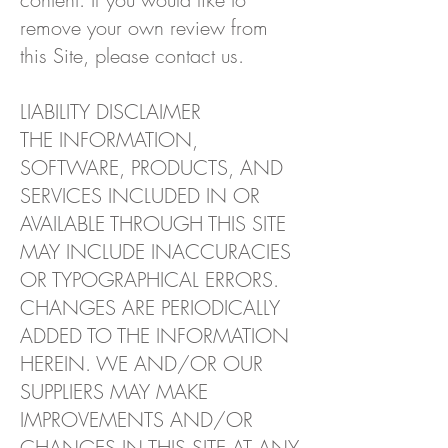
remove your own review from
this Site, please contact us.
LIABILITY DISCLAIMER
THE INFORMATION,
SOFTWARE, PRODUCTS, AND
SERVICES INCLUDED IN OR
AVAILABLE THROUGH THIS SITE
MAY INCLUDE INACCURACIES
OR TYPOGRAPHICAL ERRORS.
CHANGES ARE PERIODICALLY
ADDED TO THE INFORMATION
HEREIN. WE AND/OR OUR
SUPPLIERS MAY MAKE
IMPROVEMENTS AND/OR
CHANGES IN THIS SITE AT ANY