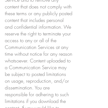
content that does not comply with
these terms or any publicly posted
content that includes personal
and confidential information. We
reserve the right to terminate your
access to any or all of the
Communication Services at any
time without notice for any reason
whatsoever. Content uploaded to
a Communication Service may
be subject to posted limitations
on usage, reproduction, and/or
dissemination. You are
responsible for adhering to such
limitations if you download the
content. If you would like to