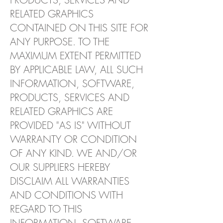
RELATED GRAPHICS
CONTAINED ON THIS SITE FOR
ANY PURPOSE. TO THE
MAXIMUM EXTENT PERMITTED
BY APPLICABLE LAW, ALL SUCH
INFORMATION, SOFTWARE,
PRODUCTS, SERVICES AND
RELATED GRAPHICS ARE
PROVIDED "AS IS" WITHOUT
WARRANTY OR CONDITION
OF ANY KIND. WE AND/OR
OUR SUPPLIERS HEREBY
DISCLAIM ALL WARRANTIES
AND CONDITIONS WITH
REGARD TO THIS
INFORMATION, SOFTWARE,