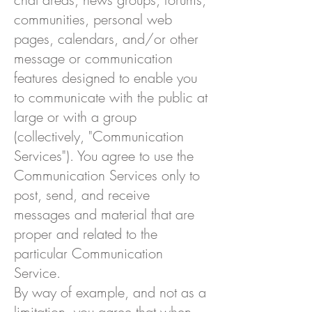
communities, personal web
pages, calendars, and/or other
message or communication
features designed to enable you
to communicate with the public at
large or with a group
(collectively, "Communication
Services"). You agree to use the
Communication Services only to
post, send, and receive
messages and material that are
proper and related to the
particular Communication
Service.
By way of example, and not as a
limitation, you agree that when