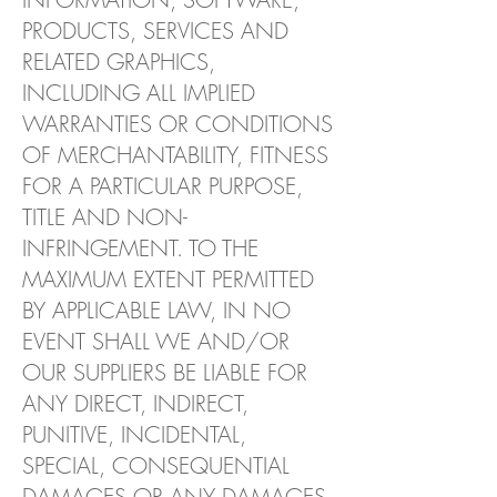
PRODUCTS, SERVICES AND
RELATED GRAPHICS,
INCLUDING ALL IMPLIED
WARRANTIES OR CONDITIONS
OF MERCHANTABILITY, FITNESS
FOR A PARTICULAR PURPOSE,
TITLE AND NON-
INFRINGEMENT. TO THE
MAXIMUM EXTENT PERMITTED
BY APPLICABLE LAW, IN NO
EVENT SHALL WE AND/OR
OUR SUPPLIERS BE LIABLE FOR
ANY DIRECT, INDIRECT,
PUNITIVE, INCIDENTAL,
SPECIAL, CONSEQUENTIAL
DAMAGES OR ANY DAMAGES