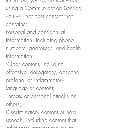
using a Communication Service,
you will not post content that
contains:
Personal and confidential
information, including phone
numbers, addresses, and health
information;
Vulgar content, including
offensive, derogatory, obscene,
profane, or inflammatory
language or content;
Threats or personal attacks on
others;
Discriminatory content or hate
speech, including content that
advocates against groups of