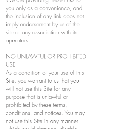
you only as a convenience, and
the inclusion of any link does not
imply endorsement by us of the
site or any association with its
operators.
NO UNLAWFUL OR PROHIBITED
USE
As a condition of your use of this
Site, you warrant to us that you
will not use this Site for any
purpose that is unlawful or
prohibited by these terms,
conditions, and notices. You may
not use this Site in any manner
which could damage, disable,