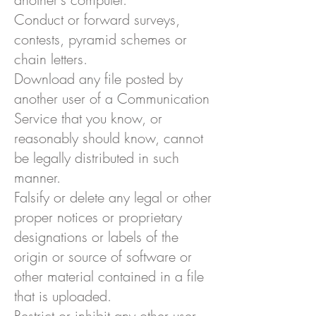
Conduct or forward surveys,
contests, pyramid schemes or
chain letters.
Download any file posted by
another user of a Communication
Service that you know, or
reasonably should know, cannot
be legally distributed in such
manner.
Falsify or delete any legal or other
proper notices or proprietary
designations or labels of the
origin or source of software or
other material contained in a file
that is uploaded.
Restrict or inhibit any other user