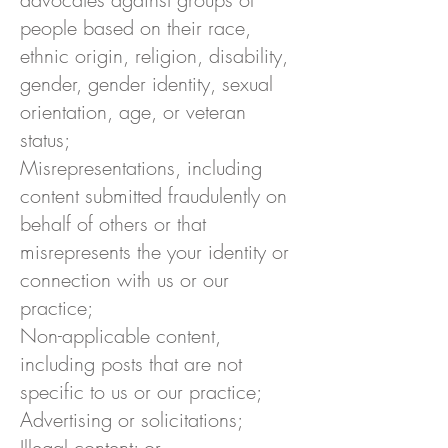
people based on their race,
ethnic origin, religion, disability,
gender, gender identity, sexual
orientation, age, or veteran
status;
Misrepresentations, including
content submitted fraudulently on
behalf of others or that
misrepresents the your identity or
connection with us or our
practice;
Non-applicable content,
including posts that are not
specific to us or our practice;
Advertising or solicitations;
Illegal content; or