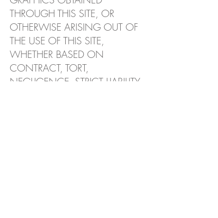
THROUGH THIS SITE, OR
OTHERWISE ARISING OUT OF
THE USE OF THIS SITE,
WHETHER BASED ON
CONTRACT, TORT,
NEGLIGENCE, STRICT LIABILITY
OR OTHERWISE, EVEN IF WE
OR ANY OF OUR SUPPLIERS
HAS BEEN ADVISED OF THE
POSSIBILITY OF DAMAGES.
BECAUSE SOME
STATES/JURISDICTIONS DO
NOT ALLOW THE EXCLUSION
OR LIMITATION OF LIABILITY
FOR CONSEQUENTIAL OR
INCIDENTAL DAMAGES, THE