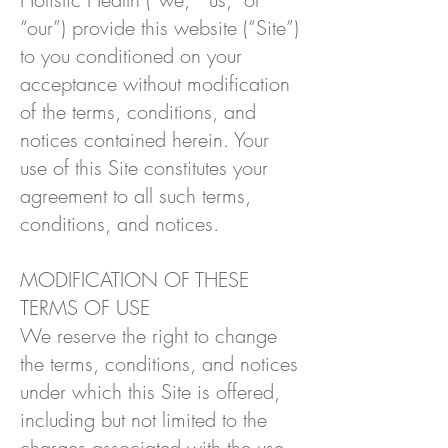
“our”) provide this website (“Site”)
to you conditioned on your
acceptance without modification
of the terms, conditions, and
notices contained herein. Your
use of this Site constitutes your
agreement to all such terms,
conditions, and notices.
MODIFICATION OF THESE
TERMS OF USE
We reserve the right to change
the terms, conditions, and notices
under which this Site is offered,
including but not limited to the
charges associated with the use