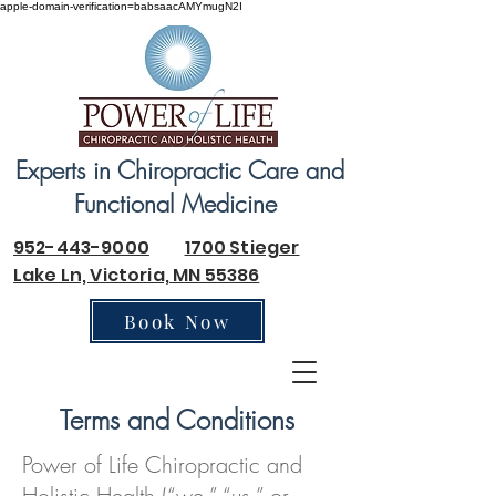
apple-domain-verification=babsaacAMYmugN2I
Experts in Chiropractic Care and
Functional Medicine
952-443-9000
1700 Stieger
Lake Ln, Victoria, MN 55386
Book Now
Terms and Conditions
Power of Life Chiropractic and
Holistic Health (“we,” “us,” or