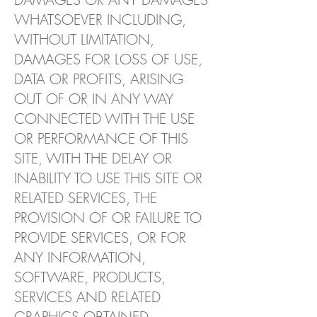
WHATSOEVER INCLUDING,
WITHOUT LIMITATION,
DAMAGES FOR LOSS OF USE,
DATA OR PROFITS, ARISING
OUT OF OR IN ANY WAY
CONNECTED WITH THE USE
OR PERFORMANCE OF THIS
SITE, WITH THE DELAY OR
INABILITY TO USE THIS SITE OR
RELATED SERVICES, THE
PROVISION OF OR FAILURE TO
PROVIDE SERVICES, OR FOR
ANY INFORMATION,
SOFTWARE, PRODUCTS,
SERVICES AND RELATED
GRAPHICS OBTAINED