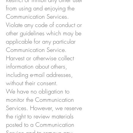
from using and enjoying the
Communication Services.
Violate any code of conduct or
other guidelines which may be
applicable for any particular
Communication Service.
Harvest or otherwise collect
information about others,
including e-mail addresses,
without their consent.
We have no obligation to
monitor the Communication
Services. However, we reserve
the right to review materials
posted to a Communication
Service and to remove any