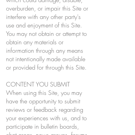
overburden, or impair this Site or
interfere with any other party's
use and enjoyment of this Site.
You may not obtain or attempt to
obtain any materials or
information through any means
not intentionally made available
or provided for through this Site.
CONTENT YOU SUBMIT
When using this Site, you may
have the opportunity to submit
reviews or feedback regarding
your experiences with us, and to
participate in bulletin boards,
chat areas, news groups, forums,