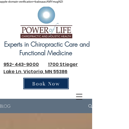
apple-domain-verification=babsaacAMYmugN2I
Experts in Chiropractic Care and
Functional Medicine
952-443-9000
1700 Stieger
Lake Ln, Victoria, MN 55386
Book Now
BLOG