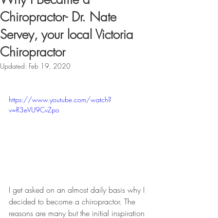
Chiropractor- Dr. Nate
Servey, your local Victoria
Chiropractor
Updated:
Feb 19, 2020
https://www.youtube.com/watch?
v=R3eVU9CvZpo
I get asked on an almost daily basis why I 
decided to become a chiropractor. The 
reasons are many but the initial inspiration 