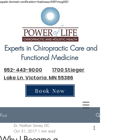
apple-domain-verification=babsaacAMYmugN2I
Experts in Chiropractic Care and
Functional Medicine
952-443-9000
1700 Stieger
Lake Ln, Victoria, MN 55386
Book Now
Post
Dr. Nathan Servey DC
Oct 31, 2017
1 min read
Why I Became a