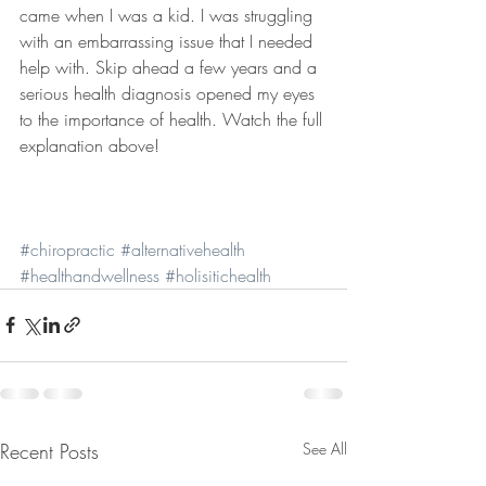
came when I was a kid. I was struggling 
with an embarrassing issue that I needed 
help with. Skip ahead a few years and a 
serious health diagnosis opened my eyes 
to the importance of health. Watch the full 
explanation above!
#chiropractic
#alternativehealth
#healthandwellness
#holisitichealth
Recent Posts
See All