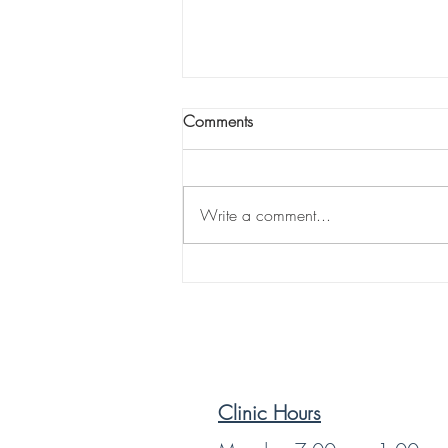
Comments
Write a comment...
Sciatica: When Sitting Down
Becomes the Hardest Part of
Your Day. By Dr. Nate Servey,
D.C. | Power of Life
Chiropractic & Holistic Health
Clinic Hours