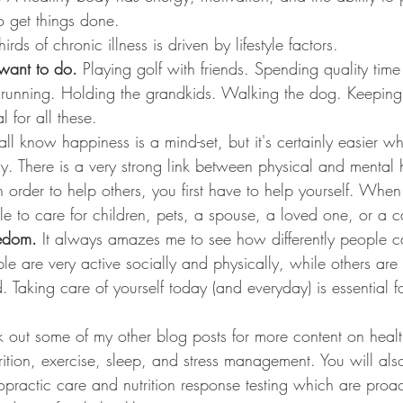
o get things done. 
hirds of chronic illness is driven by lifestyle factors.
want to do. 
Playing golf with friends. Spending quality time
or running. Holding the grandkids. Walking the dog. Keepin
l for all these. 
ll know happiness is a mind-set, but it's certainly easier w
y. There is a very strong link between physical and mental 
n order to help others, you first have to help yourself. When
le to care for children, pets, a spouse, a loved one, or a c
edom. 
It always amazes me to see how differently people 
e are very active socially and physically, while others are 
ed. Taking care of yourself today (and everyday) is essential 
 out some of my other blog posts for more content on health
rition, exercise, sleep, and stress management. You will als
ropractic care and nutrition response testing which are proac