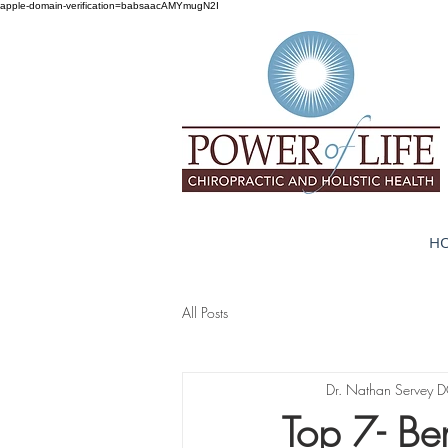
apple-domain-verification=babsaacAMYmugN2I
H
All Posts
Dr. Nathan Servey 
Top 7- Ben