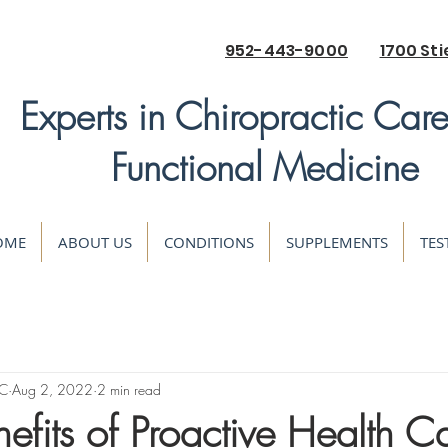
952-443-9000
1700 Sti
Experts in Chiropractic Car
Functional Medicine
OME
ABOUT US
CONDITIONS
SUPPLEMENTS
TES
DC
Aug 2, 2022
2 min read
efits of Proactive Health C