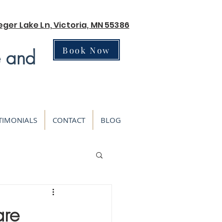
eger Lake Ln, Victoria, MN 55386
Book Now
e and
TIMONIALS
CONTACT
BLOG
are