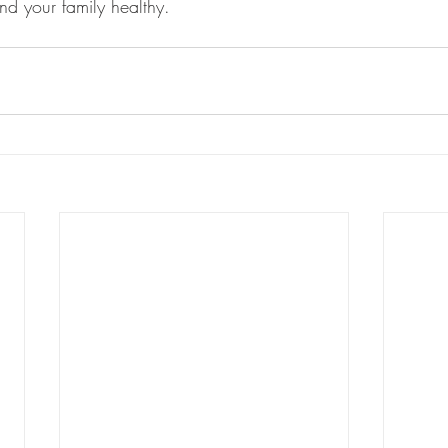
nd your family healthy. 