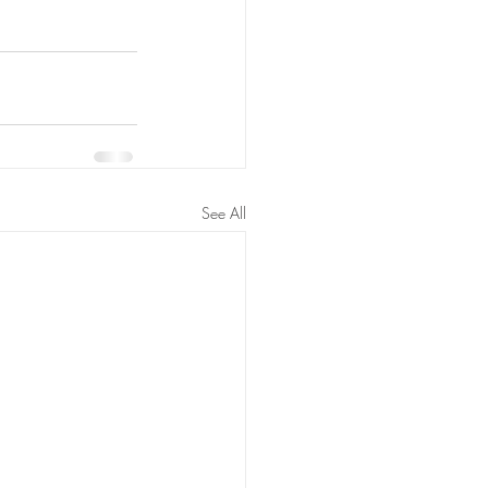
See All