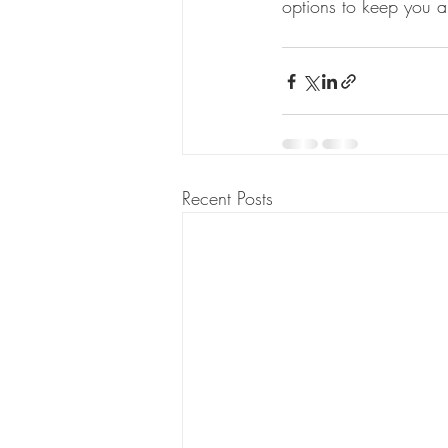
options to keep you a
Recent Posts