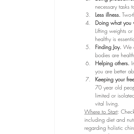
necessary tasks t
Less illness.
 Two-t
Doing what you 
Lifting weights 
healthy is essentia
Finding Joy. 
We a
bodies are health
Helping others. 
I
you are better ab
Keeping your fre
70 year old peopl
limited or isolat
vital living. 
Where to Start
: Check
including diet and nut
regarding holistic chi