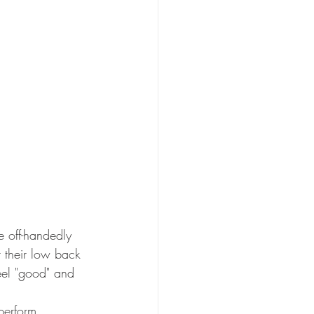
e
off-handedly 
t their low back 
eel "good" and 
perform 