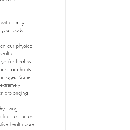
 with family. 
g your body 
hen our physical 
health. 
 you're healthy, 
ause or charity. 
can age. Some 
extremely 
for prolonging 
y living 
o find resources 
tive health care 