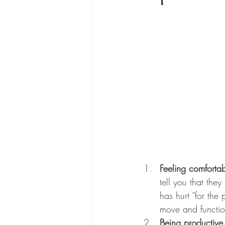
Feeling comforta
tell you that the
has hurt "for the
move and functio
Being productive