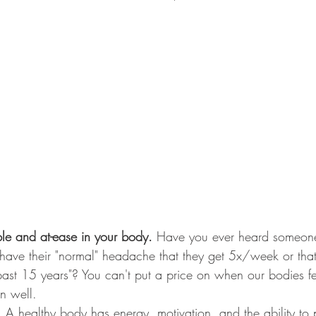
ble and at-ease in your body. 
Have you ever heard someon
y have their "normal" headache that they get 5x/week or tha
 past 15 years"? You can't put a price on when our bodies f
n well.
. 
A healthy body has energy, motivation, and the ability to 