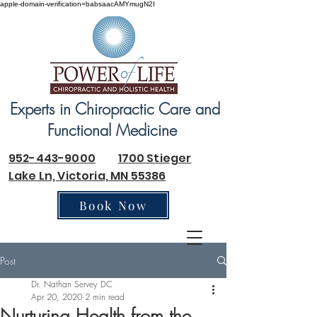
apple-domain-verification=babsaacAMYmugN2I
Experts in Chiropractic Care and
Functional Medicine
952-443-9000
1700 Stieger
Lake Ln, Victoria, MN 55386
Book Now
Post
Dr. Nathan Servey DC
Apr 20, 2020
2 min read
Nurturing Health from the