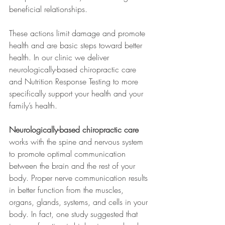
beneficial relationships. 
These actions limit damage and promote 
health and are basic steps toward better 
health. In our clinic we deliver 
neurologically-based chiropractic care 
and Nutrition Response Testing to more 
specifically support your health and your 
family’s health.
Neurologically-based chiropractic care
works with the spine and nervous system 
to promote optimal communication 
between the brain and the rest of your 
body. Proper nerve communication results 
in better function from the muscles, 
organs, glands, systems, and cells in your 
body. In fact, one study suggested that 