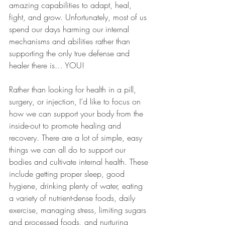
amazing capabilities to adapt, heal, 
fight, and grow. Unfortunately, most of us 
spend our days harming our internal 
mechanisms and abilities rather than 
supporting the only true defense and 
healer there is… YOU!
Rather than looking for health in a pill, 
surgery, or injection, I’d like to focus on 
how we can support your body from the 
inside-out to promote healing and 
recovery. There are a lot of simple, easy 
things we can all do to support our 
bodies and cultivate internal health. These 
include getting proper sleep, good 
hygiene, drinking plenty of water, eating 
a variety of nutrient-dense foods, daily 
exercise, managing stress, limiting sugars 
and processed foods, and nurturing 