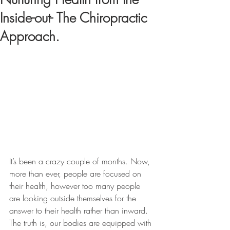
Inside-out- The Chiropractic
Approach.
It’s been a crazy couple of months. Now, 
more than ever, people are focused on 
their health, however too many people 
are looking outside themselves for the 
answer to their health rather than inward. 
The truth is, our bodies are equipped with 