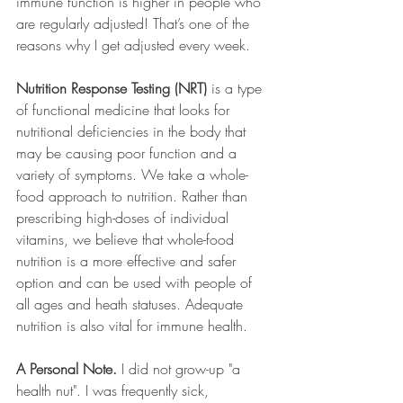
immune function is higher in people who 
are regularly adjusted! That’s one of the 
reasons why I get adjusted every week.
Nutrition Response Testing (NRT)
 is a type 
of functional medicine that looks for 
nutritional deficiencies in the body that 
may be causing poor function and a 
variety of symptoms. We take a whole-
food approach to nutrition. Rather than 
prescribing high-doses of individual 
vitamins, we believe that whole-food 
nutrition is a more effective and safer 
option and can be used with people of 
all ages and heath statuses. Adequate 
nutrition is also vital for immune health. 
A Personal Note. 
I did not grow-up "a 
health nut". I was frequently sick, 