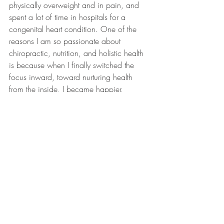
physically overweight and in pain, and 
spent a lot of time in hospitals for a 
congenital heart condition. One of the 
reasons I am so passionate about 
chiropractic, nutrition, and holistic health 
is because when I finally switched the 
focus inward, toward nurturing health 
from the inside, I became happier, 
healthier, and I found my passion. 
We are OPEN and taking extra sanitary 
precautions. Call to Schedule an 
appointment. 952-443-9000.