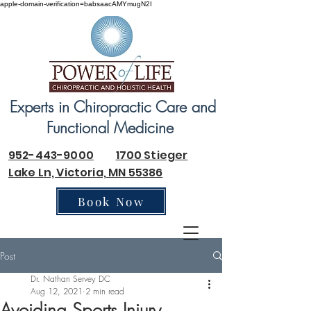
apple-domain-verification=babsaacAMYmugN2I
Experts in Chiropractic Care and
Functional Medicine
952-443-9000
1700 Stieger
Lake Ln, Victoria, MN 55386
Book Now
Post
Dr. Nathan Servey DC
Aug 12, 2021
2 min read
Avoiding Sports Injury