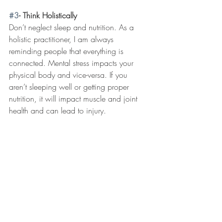
#3
- Think Holistically
Don’t neglect sleep and nutrition. As a 
holistic practitioner, I am always 
reminding people that everything is 
connected. Mental stress impacts your 
physical body and vice-versa. If you 
aren’t sleeping well or getting proper 
nutrition, it will impact muscle and joint 
health and can lead to injury. 
Chiropractic care is all about helping 
support your body from the inside-out for 
less pain and better function. To make an 
appointment, give our clinic a call at 952-
443-9000.  