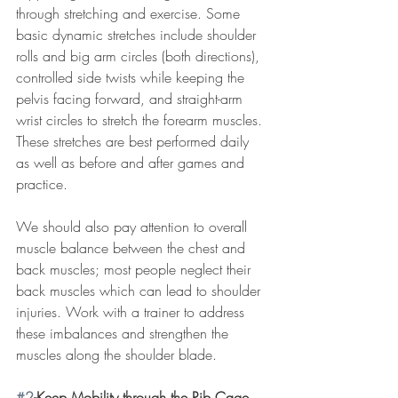
through stretching and exercise. Some 
basic dynamic stretches include shoulder 
rolls and big arm circles (both directions), 
controlled side twists while keeping the 
pelvis facing forward, and straight-arm 
wrist circles to stretch the forearm muscles. 
These stretches are best performed daily 
as well as before and after games and 
practice. 
We should also pay attention to overall 
muscle balance between the chest and 
back muscles; most people neglect their 
back muscles which can lead to shoulder 
injuries. Work with a trainer to address 
these imbalances and strengthen the 
muscles along the shoulder blade. 
#2
-Keep Mobility through the Rib Cage 