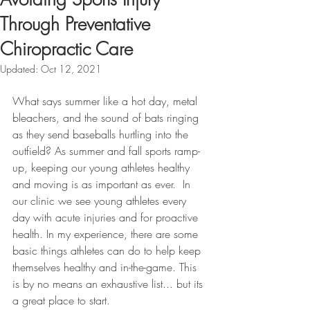
Through Preventative
Chiropractic Care
Updated:
Oct 12, 2021
What says summer like a hot day, metal 
bleachers, and the sound of bats ringing 
as they send baseballs hurtling into the 
outfield? As summer and fall sports ramp-
up, keeping our young athletes healthy 
and moving is as important as ever.  In 
our clinic we see young athletes every 
day with acute injuries and for proactive 
health. In my experience, there are some 
basic things athletes can do to help keep 
themselves healthy and in-the-game. This 
is by no means an exhaustive list... but its 
a great place to start.