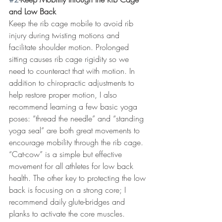
and Low Back
Keep the rib cage mobile to avoid rib 
injury during twisting motions and 
facilitate shoulder motion. Prolonged 
sitting causes rib cage rigidity so we 
need to counteract that with motion. In 
addition to chiropractic adjustments to 
help restore proper motion, I also 
recommend learning a few basic yoga 
poses: “thread the needle” and “standing 
yoga seal” are both great movements to 
encourage mobility through the rib cage. 
“Cat-cow” is a simple but effective 
movement for all athletes for low back 
health. The other key to protecting the low 
back is focusing on a strong core; I 
recommend daily glute-bridges and 
planks to activate the core muscles. 