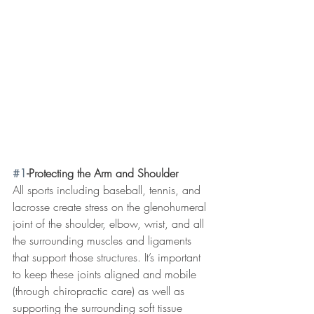
#1
-Protecting the Arm and Shoulder
All sports including baseball, tennis, and 
lacrosse create stress on the glenohumeral 
joint of the shoulder, elbow, wrist, and all 
the surrounding muscles and ligaments 
that support those structures. It’s important 
to keep these joints aligned and mobile 
(through chiropractic care) as well as 
supporting the surrounding soft tissue 