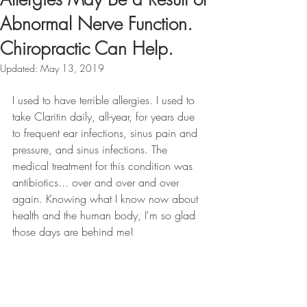
Abnormal Nerve Function.
Chiropractic Can Help.
Updated:
May 13, 2019
I used to have terrible allergies. I used to 
take Claritin daily, all-year, for years due 
to frequent ear infections, sinus pain and 
pressure, and sinus infections. The 
medical treatment for this condition was 
antibiotics... over and over and over 
again. Knowing what I know now about 
health and the human body, I'm so glad 
those days are behind me! 