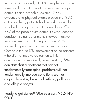
In this particular study, 1,028 people had some 
form of allergies (the most common was atopic 
dermatitis and bronchial asthma). X-Ray 
evidence and physical exams proved that 98% 
of these allergy patients had remarkably similar 
vertebral misalignments in their mid-back. Over 
88% of the people with dermatitis who received 
consistent spinal adjustments showed massive 
improvement in skin itching and over 71% 
showed improvement in overall skin condition. 
Compare that to 0% improvement of the patients 
who did not receive adjustments. This 
conclusion comes directly from the study: 
We 
can state that a treatment that cannot 
fundamentally treat spinal problems will not 
fundamentally improve conditions such as 
atopic dermatitis, bronchial asthma, pollinosis, 
and allergic coryza. 
Ready to get started? Give us a call: 952-443-
9000. 