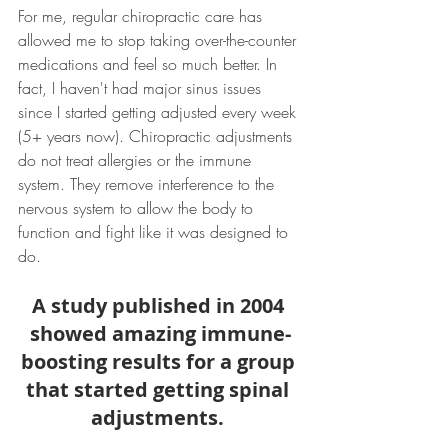
For me, regular chiropractic care has 
allowed me to stop taking over-the-counter 
medications and feel so much better. In 
fact, I haven't had major sinus issues 
since I started getting adjusted every week 
(5+ years now). Chiropractic adjustments 
do not treat allergies or the immune 
system. They remove interference to the 
nervous system to allow the body to 
function and fight like it was designed to 
do.
A study published in 2004 
showed amazing immune-
boosting results for a group 
that started getting spinal 
adjustments. 