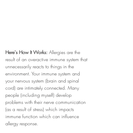
Here's How It Works:
 Allergies are the 
result of an overactive immune system that 
unnecessarily reacts to things in the 
environment. Your immune system and 
your nervous system (brain and spinal 
cord) are intimately connected. Many 
people (including myself) develop 
problems with their nerve communication 
(as a result of stress) which impacts 
immune function which can influence 
allergy response. 