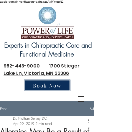
apple-domain-verification=babsaacAMYmugN2I
Experts in Chiropractic Care and
Functional Medicine
952-443-9000
1700 Stieger
Lake Ln, Victoria, MN 55386
Book Now
Post
Dr. Nathan Servey DC
Apr 29, 2019
2 min read
Allergies May Be a Result of