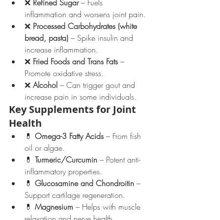
❌ 
Refined Sugar
 – Fuels 
inflammation and worsens joint pain.
❌ 
Processed Carbohydrates (white 
bread, pasta)
 – Spike insulin and 
increase inflammation.
❌ 
Fried Foods and Trans Fats
 – 
Promote oxidative stress.
❌ 
Alcohol
 – Can trigger gout and 
increase pain in some individuals.
Key Supplements for Joint 
Health
💊 
Omega-3 Fatty Acids
 – From fish 
oil or algae.
💊 
Turmeric/Curcumin
 – Potent anti-
inflammatory properties.
💊 
Glucosamine and Chondroitin
 – 
Support cartilage regeneration.
💊 
Magnesium
 – Helps with muscle 
relaxation and nerve health.