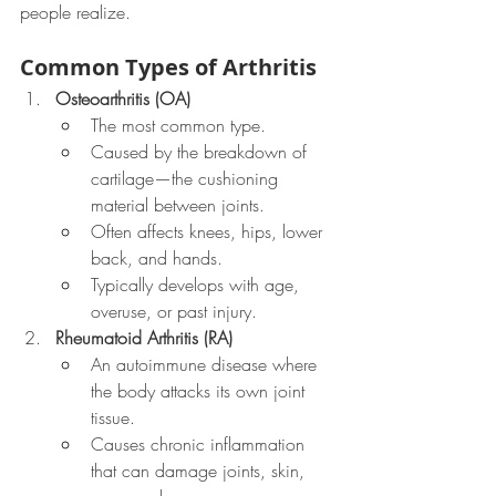
people realize.
Common Types of Arthritis
Osteoarthritis (OA)
The most common type.
Caused by the breakdown of 
cartilage—the cushioning 
material between joints.
Often affects knees, hips, lower 
back, and hands.
Typically develops with age, 
overuse, or past injury.
Rheumatoid Arthritis (RA)
An autoimmune disease where 
the body attacks its own joint 
tissue.
Causes chronic inflammation 
that can damage joints, skin, 