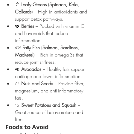
🥬 
Leafy Greens (Spinach, Kale, 
Collards)
 – High in antioxidants and 
support detox pathways.
🍓 
Berries
 – Packed with vitamin C 
and flavonoids that reduce 
inflammation.
🐟 
Fatty Fish (Salmon, Sardines, 
Mackerel)
 – Rich in omega-3s that 
reduce joint stiffness.
🥑 
Avocados
 – Healthy fats support 
cartilage and lower inflammation.
🌰 
Nuts and Seeds
 – Provide fiber, 
magnesium, and anti-inflammatory 
fats.
🍠 
Sweet Potatoes and Squash
 – 
Great source of beta-carotene and 
fiber.
Foods to Avoid