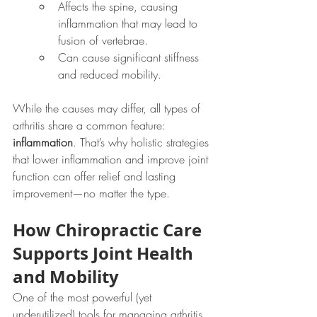
Affects the spine, causing 
inflammation that may lead to 
fusion of vertebrae.
Can cause significant stiffness 
and reduced mobility.
While the causes may differ, all types of 
arthritis share a common feature: 
inflammation
. That’s why holistic strategies 
that lower inflammation and improve joint 
function can offer relief and lasting 
improvement—no matter the type.
How Chiropractic Care 
Supports Joint Health 
and Mobility
One of the most powerful (yet 
underutilized) tools for managing arthritis 