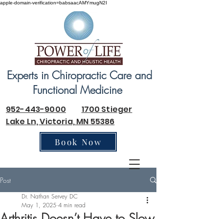
apple-domain-verification=babsaacAMYmugN2I
Experts in Chiropractic Care and
Functional Medicine
952-443-9000
1700 Stieger
Lake Ln, Victoria, MN 55386
Book Now
Post
Dr. Nathan Servey DC
May 1, 2025
4 min read
Arthritis Doesn’t Have to Slow