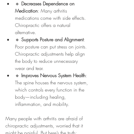
🔹 
Decreases Dependence on 
Medication
: Many arthritis 
medications come with side effects. 
Chiropractic offers a natural 
alternative.
🔹 
Supports Posture and Alignment
: 
Poor posture can put stress on joints. 
Chiropractic adjustments help align 
the body to reduce unnecessary 
wear and tear.
🔹 
Improves Nervous System Health
: 
The spine houses the nervous system, 
which controls every function in the 
body—including healing, 
inflammation, and mobility.
Many people with arthritis are afraid of 
chiropractic adjustments, worried that it 
might be painful. But here’s the truth: 