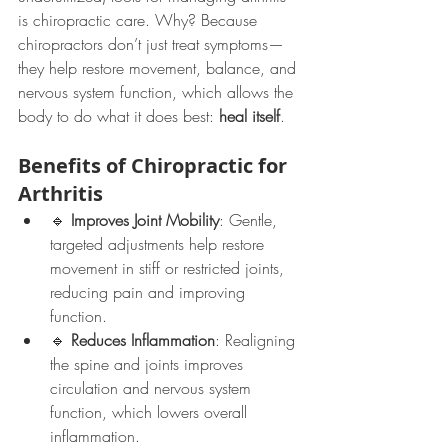
is chiropractic care. Why? Because 
chiropractors don’t just treat symptoms—
they help restore movement, balance, and 
nervous system function, which allows the 
body to do what it does best: 
heal itself
.
Benefits of Chiropractic for 
Arthritis
🔹 
Improves Joint Mobility
: Gentle, 
targeted adjustments help restore 
movement in stiff or restricted joints, 
reducing pain and improving 
function.
🔹 
Reduces Inflammation
: Realigning 
the spine and joints improves 
circulation and nervous system 
function, which lowers overall 
inflammation.