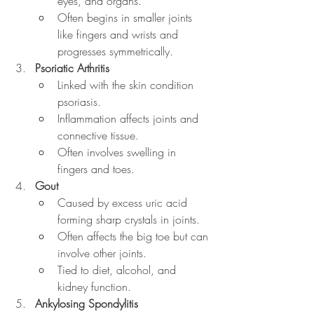
eyes, and organs.
Often begins in smaller joints 
like fingers and wrists and 
progresses symmetrically.
Psoriatic Arthritis
Linked with the skin condition 
psoriasis.
Inflammation affects joints and 
connective tissue.
Often involves swelling in 
fingers and toes.
Gout
Caused by excess uric acid 
forming sharp crystals in joints.
Often affects the big toe but can 
involve other joints.
Tied to diet, alcohol, and 
kidney function.
Ankylosing Spondylitis