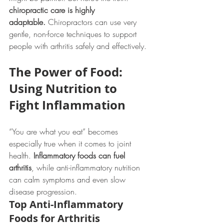
chiropractic care is highly 
adaptable.
 Chiropractors can use very 
gentle, non-force techniques to support 
people with arthritis safely and effectively.
The Power of Food: 
Using Nutrition to 
Fight Inflammation
“You are what you eat” becomes 
especially true when it comes to joint 
health. 
Inflammatory foods can fuel 
arthritis
, while anti-inflammatory nutrition 
can calm symptoms and even slow 
disease progression.
Top Anti-Inflammatory 
Foods for Arthritis