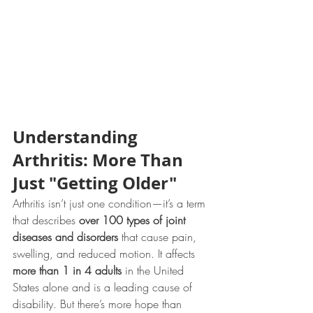
Understanding 
Arthritis: More Than 
Just "Getting Older"
Arthritis isn’t just one condition—it’s a term 
that describes 
over 100 types of joint 
diseases and disorders
 that cause pain, 
swelling, and reduced motion. It affects 
more than 1 in 4 adults
 in the United 
States alone and is a leading cause of 
disability. But there’s more hope than 