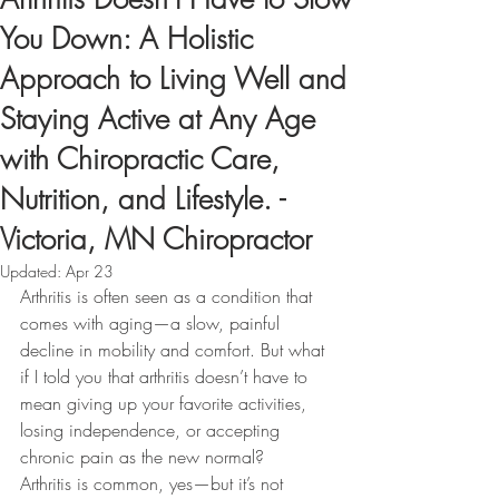
You Down: A Holistic
Approach to Living Well and
Staying Active at Any Age
with Chiropractic Care,
Nutrition, and Lifestyle. -
Victoria, MN Chiropractor
Updated:
Apr 23
Arthritis is often seen as a condition that 
comes with aging—a slow, painful 
decline in mobility and comfort. But what 
if I told you that arthritis doesn’t have to 
mean giving up your favorite activities, 
losing independence, or accepting 
chronic pain as the new normal?
Arthritis is common, yes—but it’s not 