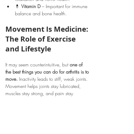
💊 
Vitamin D
 – Important for immune 
balance and bone health.
Movement Is Medicine: 
The Role of Exercise 
and Lifestyle
It may seem counterintuitive, but 
one of 
the best things you can do for arthritis is to 
move.
 Inactivity leads to stiff, weak joints. 
Movement helps joints stay lubricated, 
muscles stay strong, and pain stay 
manageable.
Best Exercises for People 
with Arthritis
🧘 
Gentle Yoga or Tai Chi
 – 