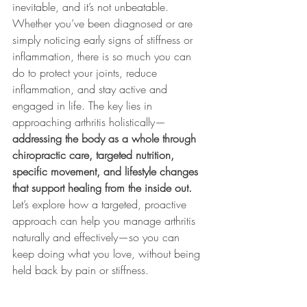
inevitable, and it’s not unbeatable. 
Whether you’ve been diagnosed or are 
simply noticing early signs of stiffness or 
inflammation, there is so much you can 
do to protect your joints, reduce 
inflammation, and stay active and 
engaged in life. The key lies in 
approaching arthritis holistically—
addressing the body as a whole through 
chiropractic care, targeted nutrition, 
specific movement, and lifestyle changes 
that support healing from the inside out.
Let’s explore how a targeted, proactive 
approach can help you manage arthritis 
naturally and effectively—so you can 
keep doing what you love, without being 
held back by pain or stiffness.